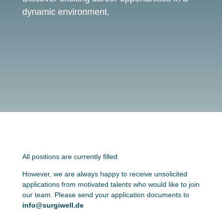
dynamic environment.
All positions are currently filled.
However, we are always happy to receive unsolicited
applications from motivated talents who would like to join
our team. Please send your application documents to
info@surgiwell.de