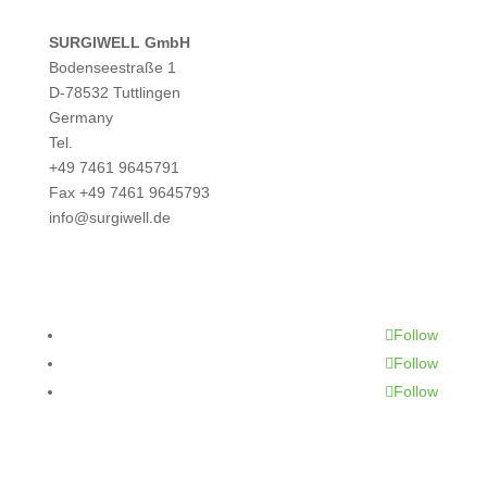
SURGIWELL GmbH
Bodenseestraße 1
D-78532 Tuttlingen
Germany
Tel.
+49 7461 9645791
Fax +49 7461 9645793
info@surgiwell.de
CONTACT
Follow
Follow
Follow