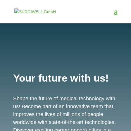
Your future with us!
Shape the future of medical technology with
us! Become part of an innovative team that
improves the lives of millions of people
worldwide with state-of-the-art technologies.
Discover exciting career opportunities in a